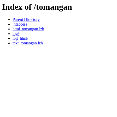
Index of /tomangan
Parent Directory
.htaccess
html_tomangan.lzh
log/
log_html/
text_tomangan.lzh