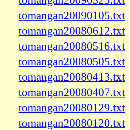
tomangan20090105.txt
tomangan20080612.txt
tomangan20080516.txt
tomangan20080505.txt
tomangan20080413.txt
tomangan20080407.txt
tomangan20080129.txt
tomangan20080120.txt