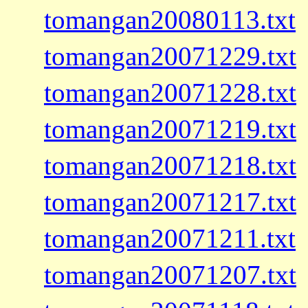
tomangan20080113.txt
tomangan20071229.txt
tomangan20071228.txt
tomangan20071219.txt
tomangan20071218.txt
tomangan20071217.txt
tomangan20071211.txt
tomangan20071207.txt