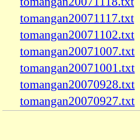
tomangan20071118.txt
tomangan20071117.txt
tomangan20071102.txt
tomangan20071007.txt
tomangan20071001.txt
tomangan20070928.txt
tomangan20070927.txt