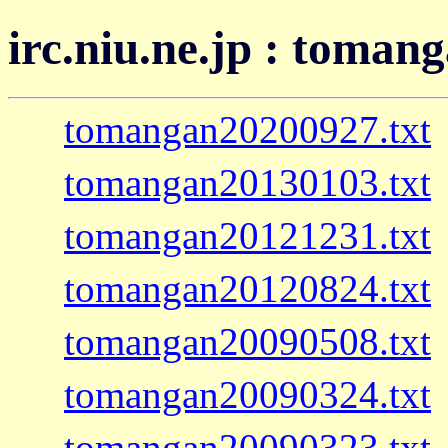
irc.niu.ne.jp : toman
tomangan20200927.txt
tomangan20130103.txt
tomangan20121231.txt
tomangan20120824.txt
tomangan20090508.txt
tomangan20090324.txt
tomangan20090323.txt