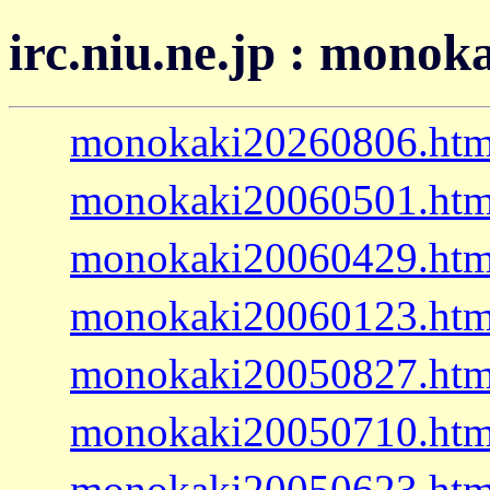
irc.niu.ne.jp : monok
monokaki20260806.htm
monokaki20060501.htm
monokaki20060429.htm
monokaki20060123.htm
monokaki20050827.htm
monokaki20050710.htm
monokaki20050623.htm