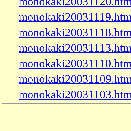
monokaki20031120.htm
monokaki20031119.htm
monokaki20031118.htm
monokaki20031113.htm
monokaki20031110.htm
monokaki20031109.htm
monokaki20031103.htm