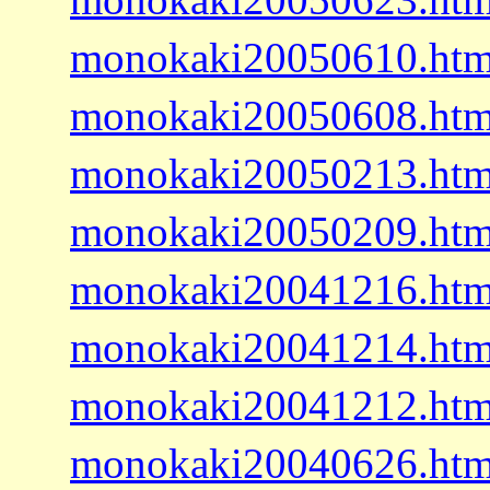
monokaki20050610.htm
monokaki20050608.htm
monokaki20050213.htm
monokaki20050209.htm
monokaki20041216.htm
monokaki20041214.htm
monokaki20041212.htm
monokaki20040626.htm