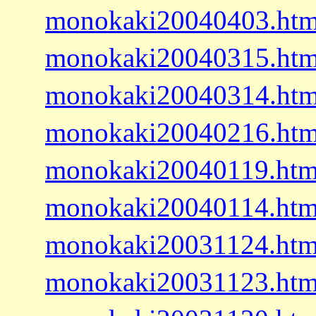
monokaki20040403.htm
monokaki20040315.htm
monokaki20040314.htm
monokaki20040216.htm
monokaki20040119.htm
monokaki20040114.htm
monokaki20031124.htm
monokaki20031123.htm